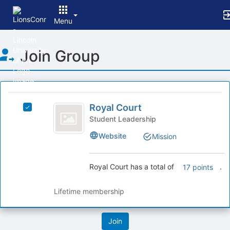
Menu
Top
Join Group
of
Main
Content
This
region
Royal
is
Royal Court
Select
Court
just
Royal
Student Leadership
before
Court's
Website
Mission
the
group.
group
Select
list
the
Royal Court has a total of
.
17 points
results.
group
Press
and
Tab
click
Lifetime membership
to
on
continue.
the
Join