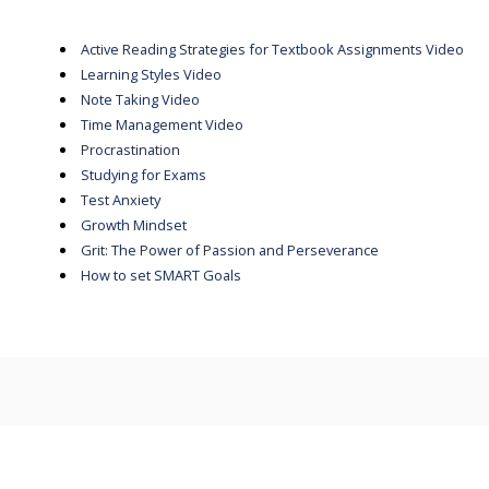
Active Reading Strategies for Textbook Assignments Video
Learning Styles Video
Note Taking Video
Time Management Video
Procrastination
Studying for Exams
Test Anxiety
Growth Mindset
Grit: The Power of Passion and Perseverance
How to set SMART Goals