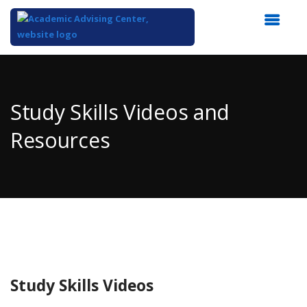
Top
of
Main
Study Skills Videos and
Content
Resources
Study Skills Videos