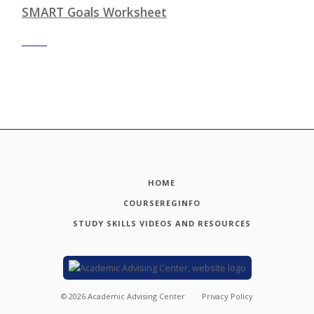
SMART Goals Worksheet
HOME
COURSEREGINFO
STUDY SKILLS VIDEOS AND RESOURCES
©
2026
Academic Advising Center
Privacy Policy