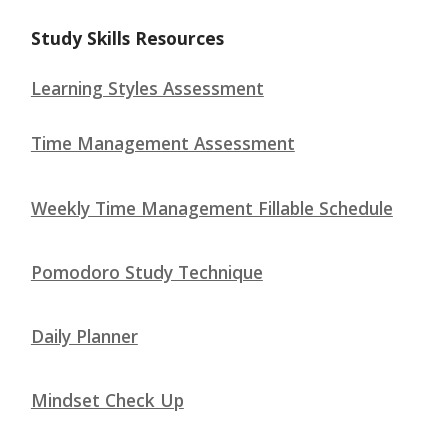
Study Skills Resources
Learning Styles Assessment
Time Management Assessment
Weekly Time Management Fillable Schedule
Pomodoro Study Technique
Daily Planner
Mindset Check Up