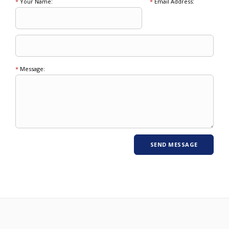
*
Your Name:
*
Email Address:
*
Message: