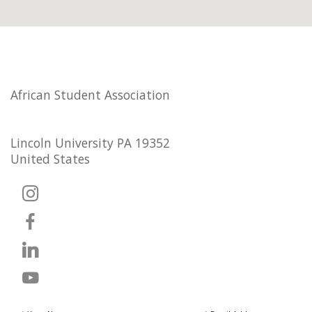
African Student Association
Lincoln University PA 19352
United States