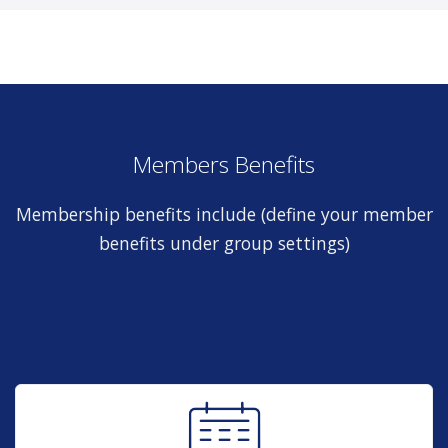
Members Benefits
Membership benefits include (define your member
benefits under group settings)