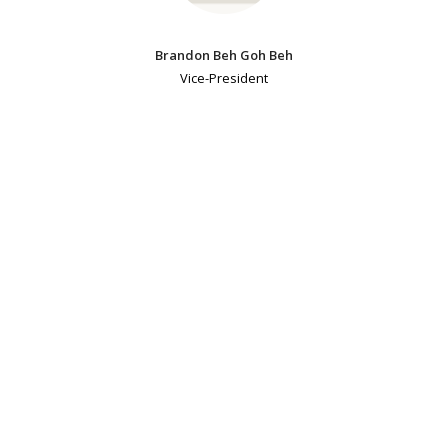
Brandon Beh Goh Beh
Vice-President