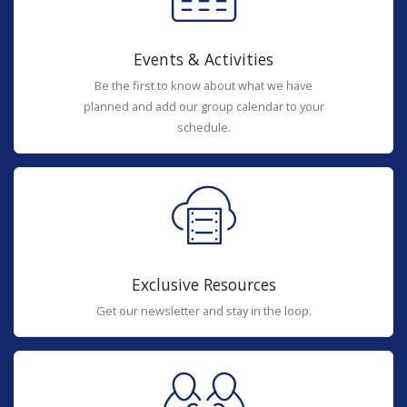
Events & Activities
Be the first to know about what we have
planned and add our group calendar to your
schedule.
Exclusive Resources
Get our newsletter and stay in the loop.