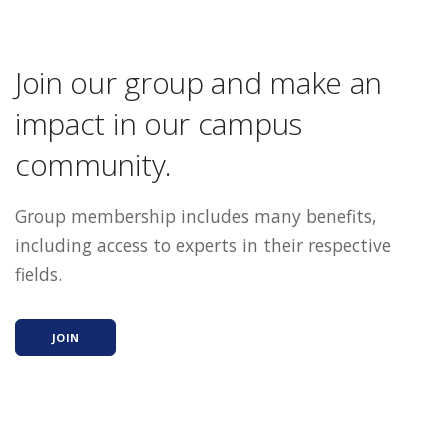
Join our group and make an
impact in our campus
community.
Group membership includes many benefits,
including access to experts in their respective
fields.
JOIN