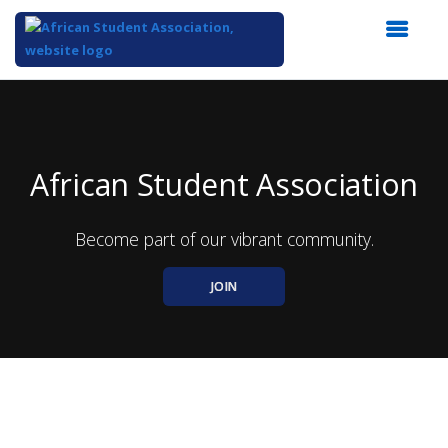
Top
of
Main
Content
African Student Association
Become part of our vibrant community.
JOIN