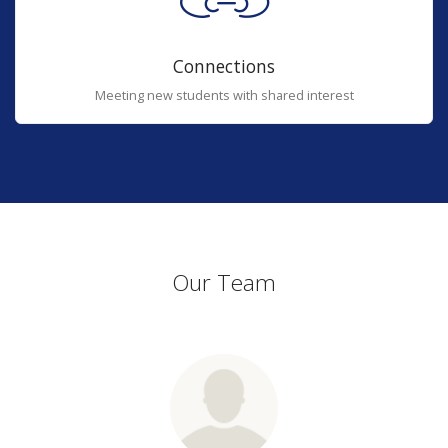
Connections
Meeting new students with shared interest
Our Team