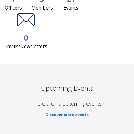
Officers
Members
Events
0
Emails/Newsletters
Upcoming Events
There are no upcoming events.
Discover more events