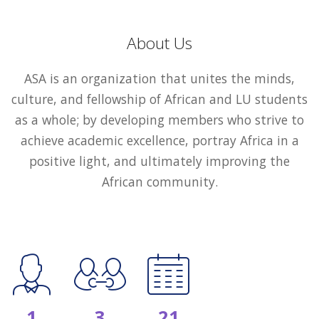
About Us
ASA is an organization that unites the minds,
culture, and fellowship of African and LU students
as a whole; by developing members who strive to
achieve academic excellence, portray Africa in a
positive light, and ultimately improving the
African community.
1
3
21