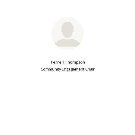
Terrell Thompson
Community Engagement Chair