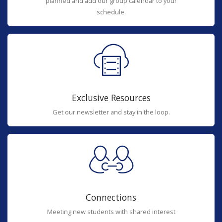
planned and add our group calendar to your
schedule.
Exclusive Resources
Get our newsletter and stay in the loop.
Connections
Meeting new students with shared interest