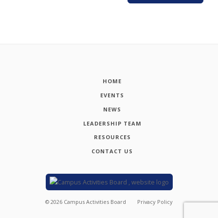
HOME
EVENTS
NEWS
LEADERSHIP TEAM
RESOURCES
CONTACT US
©
2026
Campus Activities Board
Privacy Policy