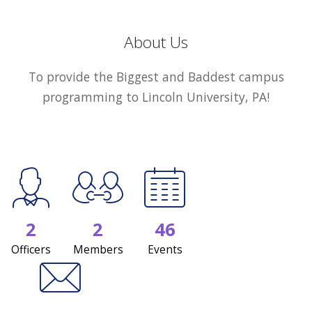
About Us
To provide the Biggest and Baddest campus
programming to Lincoln University, PA!
2
2
46
Officers
Members
Events