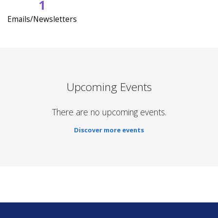
1
Emails/Newsletters
Upcoming Events
There are no upcoming events.
Discover more events