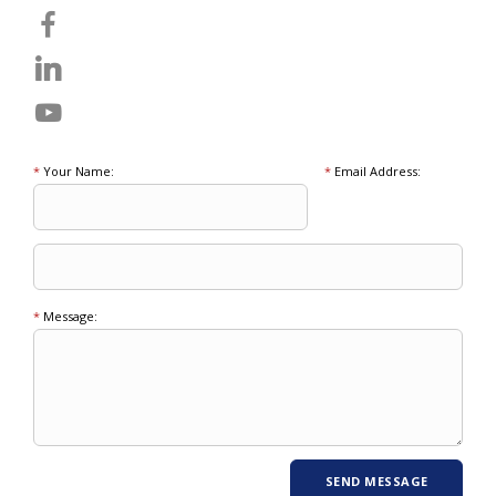
*
Your Name:
*
Email Address:
*
Message: