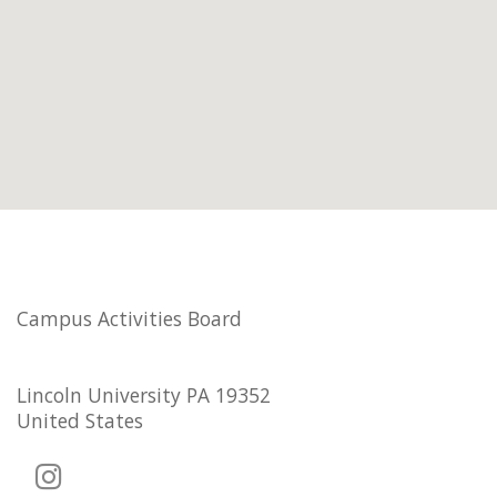
Campus Activities Board
Lincoln University PA 19352
United States