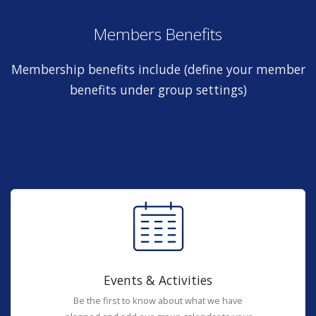
Members Benefits
Membership benefits include (define your member
benefits under group settings)
Events & Activities
Be the first to know about what we have