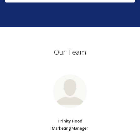
Our Team
Trinity Hood
Marketing Manager