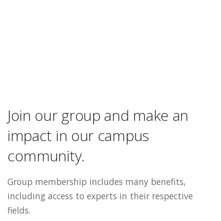
Join our group and make an
impact in our campus
community.
Group membership includes many benefits,
including access to experts in their respective
fields.