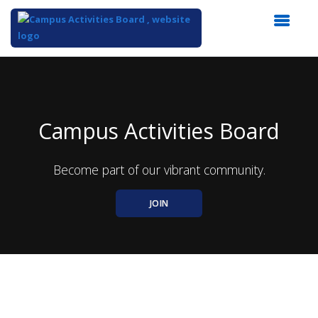
Top
of
Main
Content
Campus Activities Board
Become part of our vibrant community.
JOIN