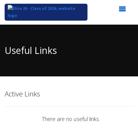
Top
of
Main
Useful Links
Content
Active Links
There are no useful links.