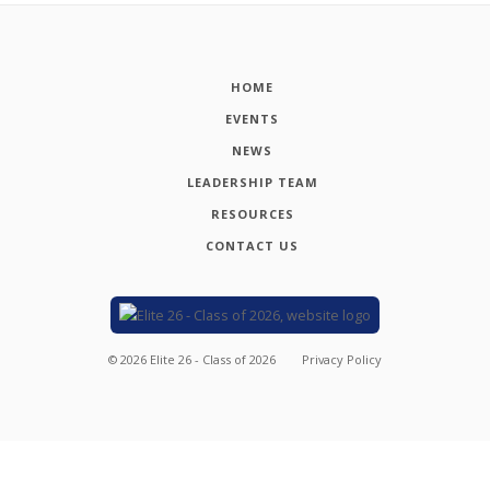
HOME
EVENTS
NEWS
LEADERSHIP TEAM
RESOURCES
CONTACT US
©
2026
Elite 26 - Class of 2026
Privacy Policy