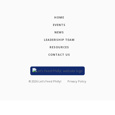
HOME
EVENTS
NEWS
LEADERSHIP TEAM
RESOURCES
CONTACT US
©
2026
Let's Feed Philly!
Privacy Policy