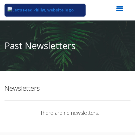
Top
of
Main
Past Newsletters
Content
Newsletters
There are no newsletters.