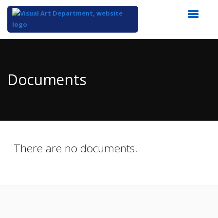
Top
of
Main
Documents
Content
There are no documents.