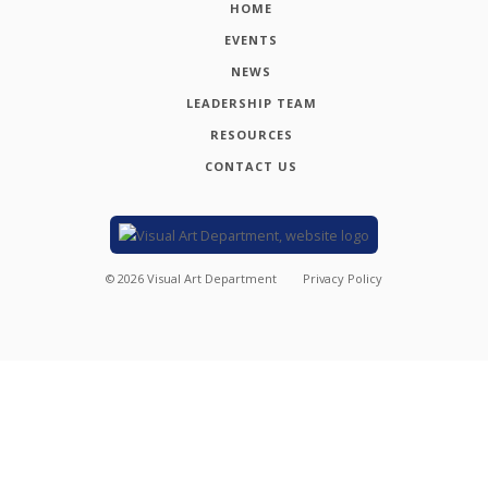
HOME
EVENTS
NEWS
LEADERSHIP TEAM
RESOURCES
CONTACT US
©
2026
Visual Art Department
Privacy Policy