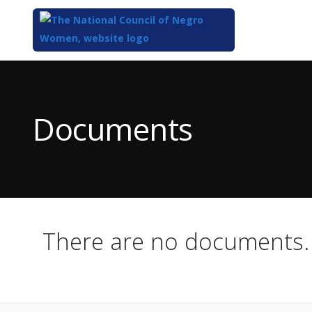
Top
of
Main
Documents
Content
There are no documents.