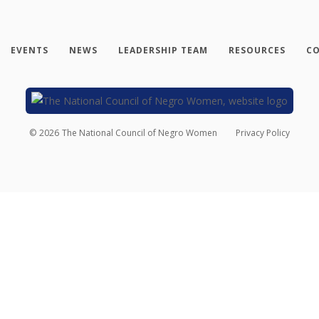
EVENTS
NEWS
LEADERSHIP TEAM
RESOURCES
CO
©
2026
The National Council of Negro Women
Privacy Policy