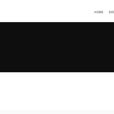
HOME
EV