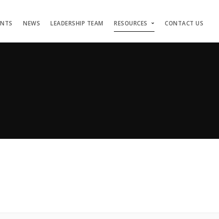
ENTS
NEWS
LEADERSHIP TEAM
RESOURCES
CONTACT US