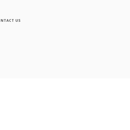
NTACT US