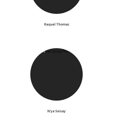
Raquel Thomas
N'ya Seisay