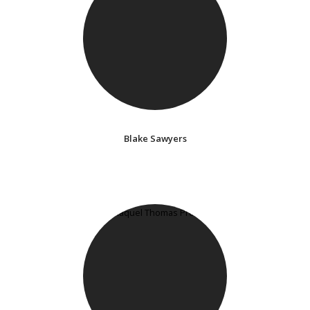
Blake Sawyers