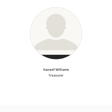
Haneef Williams
Treasurer