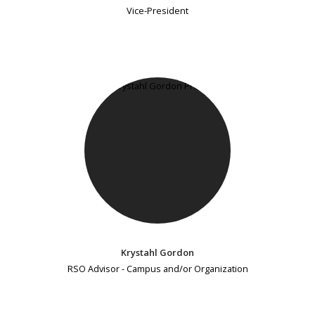
Vice-President
Krystahl Gordon
RSO Advisor - Campus and/or Organization