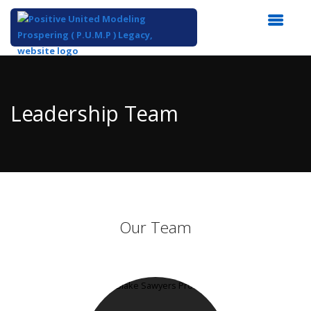
Top
of
Main
Leadership Team
Content
Our Team