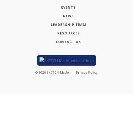
EVENTS
NEWS
LEADERSHIP TEAM
RESOURCES
CONTACT US
©
2026
SKETCH-Made
Privacy Policy