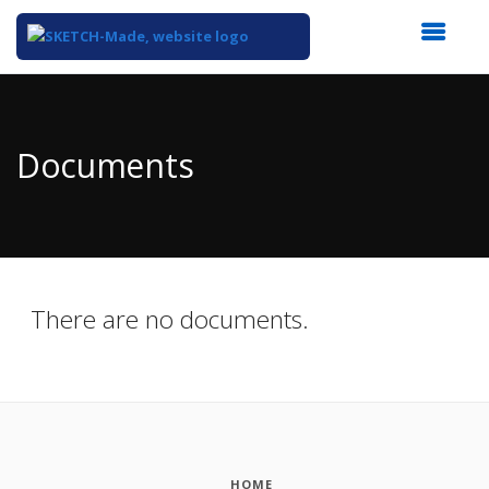
Top
of
Main
Documents
Content
There are no documents.
HOME