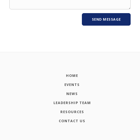
HOME
EVENTS
NEWS
LEADERSHIP TEAM
RESOURCES
CONTACT US