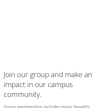
Join our group and make an
impact in our campus
community.
Group membership includes many benefits,