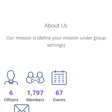
About Us
Our mission is (define your mission under group
settings)
6
1,797
67
Officers
Members
Events