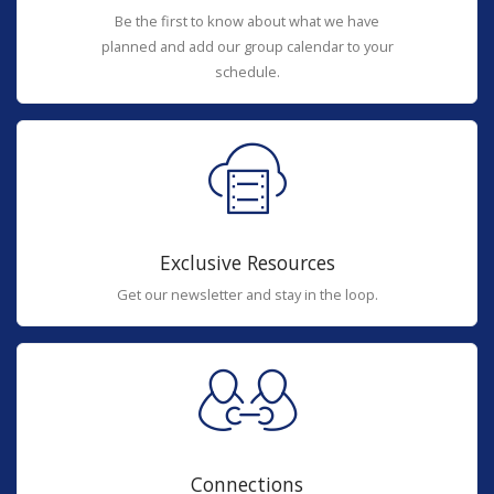
Be the first to know about what we have
planned and add our group calendar to your
schedule.
Exclusive Resources
Get our newsletter and stay in the loop.
Connections