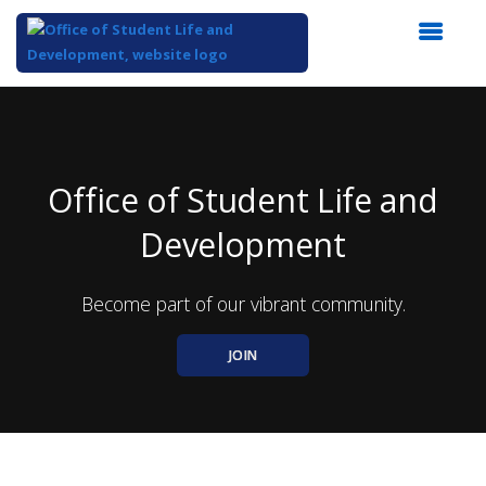
Top
of
Main
Content
Office of Student Life and
Development
Become part of our vibrant community.
JOIN