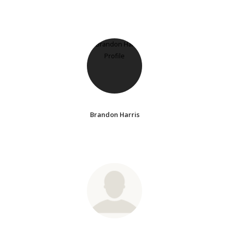
Brandon Harris