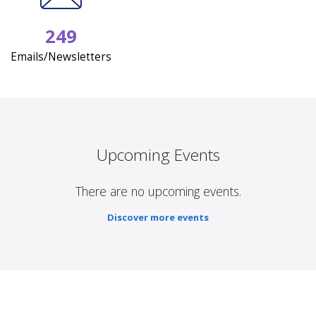
249
Emails/Newsletters
Upcoming Events
There are no upcoming events.
Discover more events