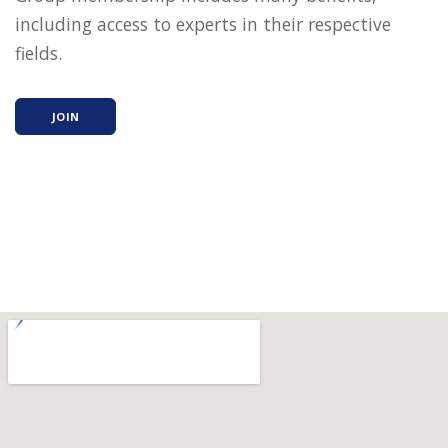
including access to experts in their respective
fields.
JOIN