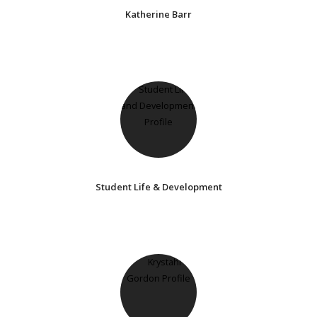
Katherine Barr
Student Life & Development