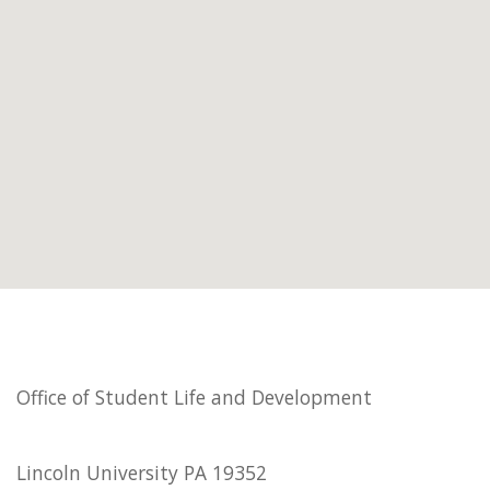
Office of Student Life and Development
Lincoln University PA 19352