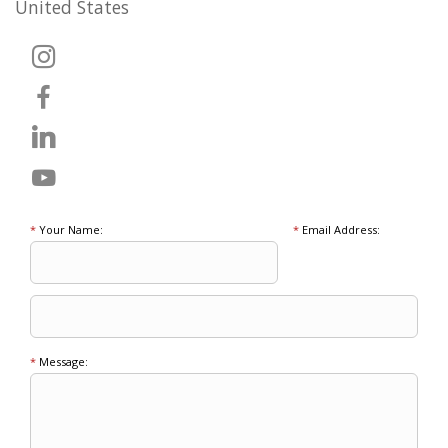
United States
*
Your Name:
*
Email Address:
*
Message: