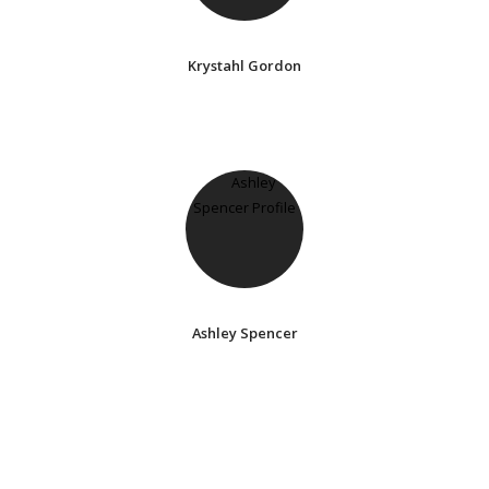
Krystahl Gordon
Ashley Spencer