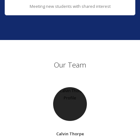
Meeting new students with shared interest
Our Team
Calvin Thorpe