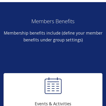
Members Benefits
Membership benefits include (define your member
benefits under group settings)
Events & Activities