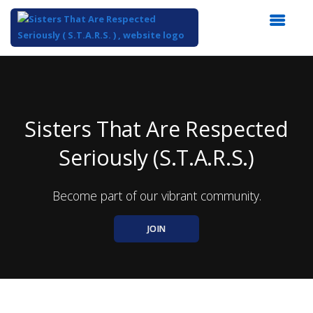
Top
of
Main
Content
Sisters That Are Respected
Seriously (S.T.A.R.S.)
Become part of our vibrant community.
JOIN