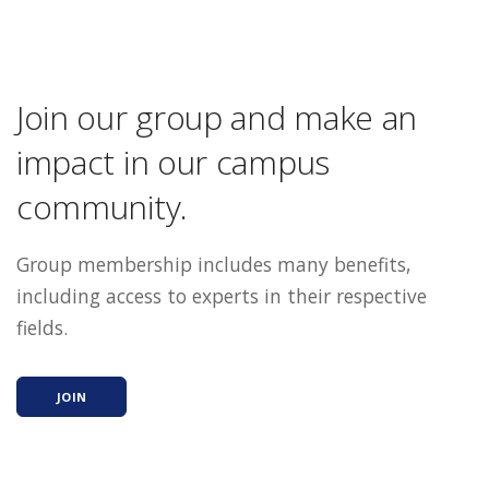
Join our group and make an
impact in our campus
community.
Group membership includes many benefits,
including access to experts in their respective
fields.
JOIN