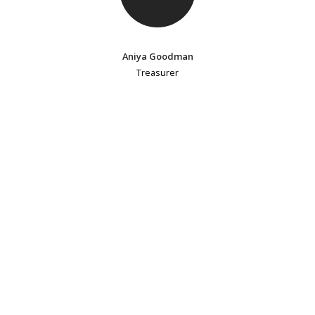
Aniya Goodman
Treasurer