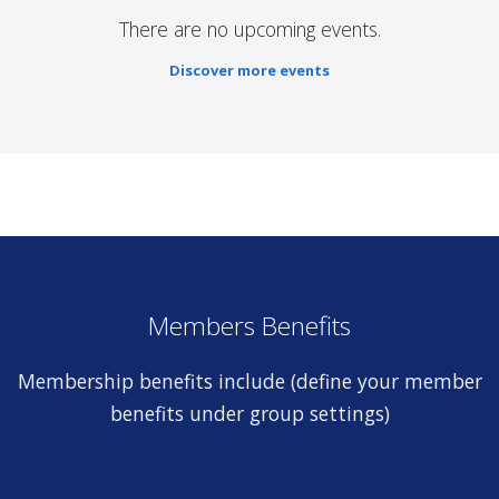
There are no upcoming events.
Discover more events
Members Benefits
Membership benefits include (define your member
benefits under group settings)