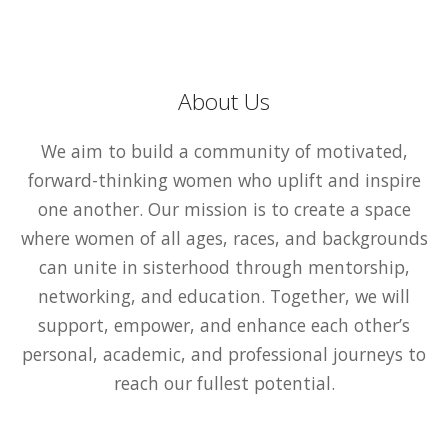
About Us
We aim to build a community of motivated,
forward-thinking women who uplift and inspire
one another. Our mission is to create a space
where women of all ages, races, and backgrounds
can unite in sisterhood through mentorship,
networking, and education. Together, we will
support, empower, and enhance each other’s
personal, academic, and professional journeys to
reach our fullest potential.