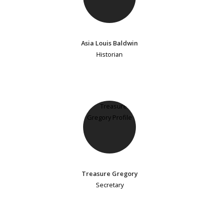
Asia Louis Baldwin
Historian
Treasure Gregory
Secretary