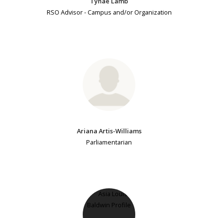
Tynae Lamb
RSO Advisor - Campus and/or Organization
Ariana Artis-Williams
Parliamentarian