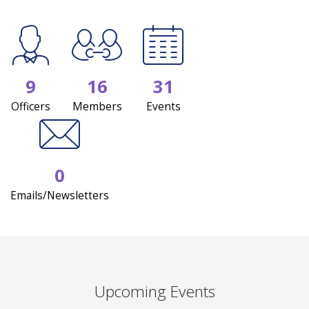
9
16
31
Officers
Members
Events
0
Emails/Newsletters
Upcoming Events