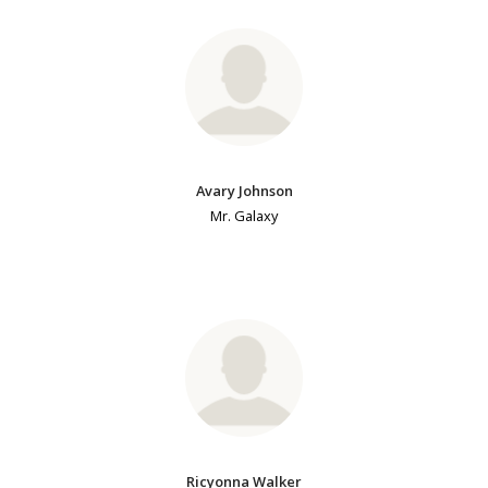
Avary Johnson
Mr. Galaxy
Ricyonna Walker