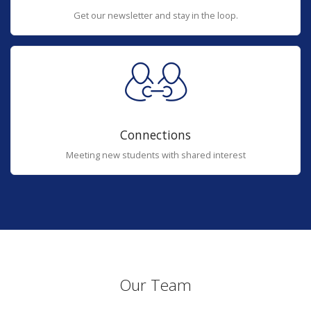
Get our newsletter and stay in the loop.
Connections
Meeting new students with shared interest
Our Team