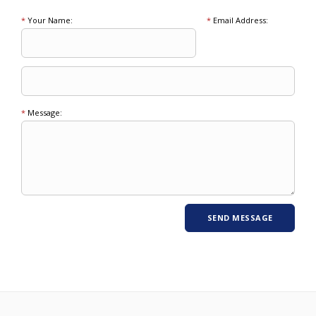
*
Your Name:
*
Email Address:
*
Message: