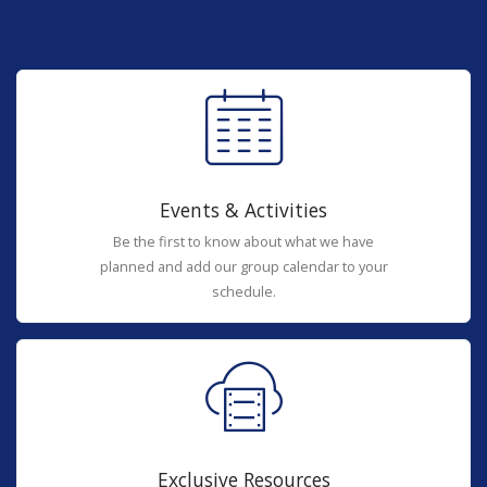
Events & Activities
Be the first to know about what we have
planned and add our group calendar to your
schedule.
Exclusive Resources