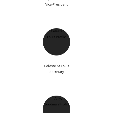
Vice-President
Celeste St Louis
Secretary