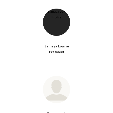
Zamaya Lowrie
President