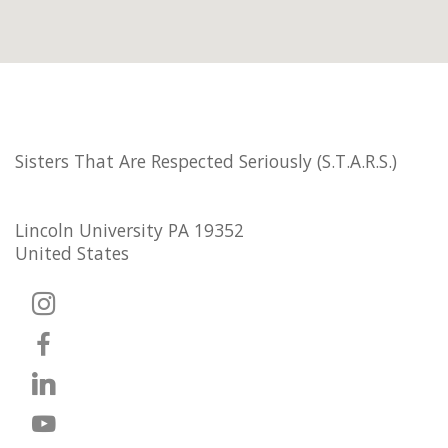
Sisters That Are Respected Seriously (S.T.A.R.S.)
Lincoln University PA 19352
United States