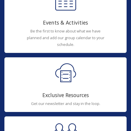
Events & Activities
Be the first to know about what we have
planned and add our group calendar to your
schedule.
Exclusive Resources
Get our newsletter and stay in the loop.