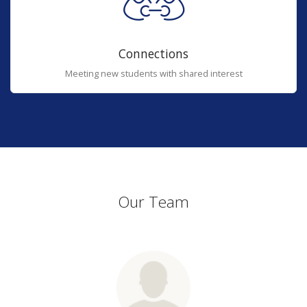
Connections
Meeting new students with shared interest
Our Team