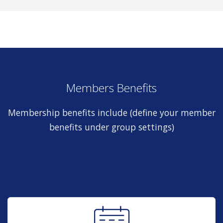
Members Benefits
Membership benefits include (define your member
benefits under group settings)