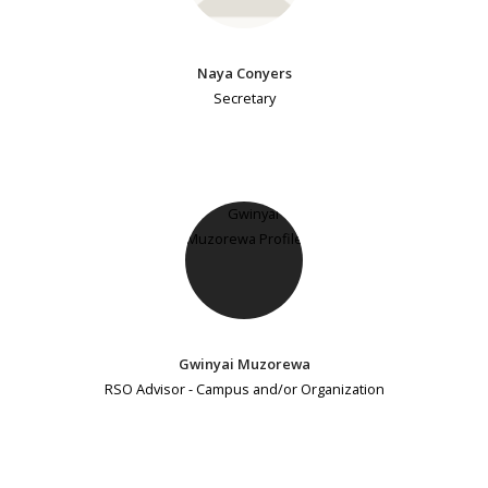
Naya Conyers
Secretary
Gwinyai Muzorewa
RSO Advisor - Campus and/or Organization