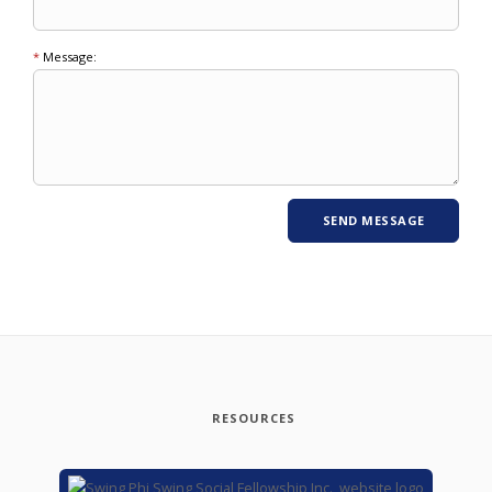
*
Message:
RESOURCES