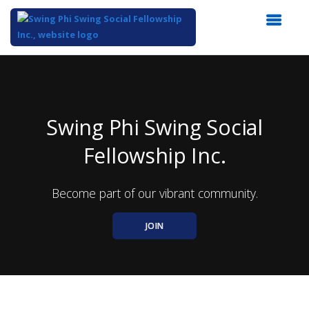
Top
of
Main
Content
Swing Phi Swing Social
Fellowship Inc.
Become part of our vibrant community.
JOIN