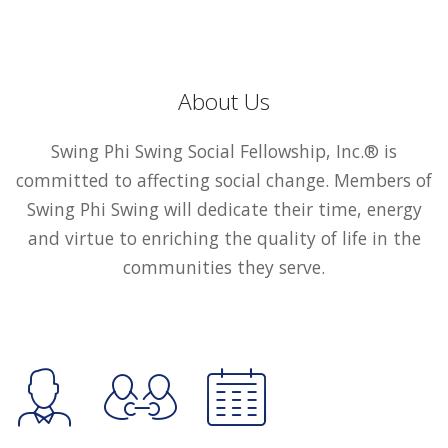
About Us
Swing Phi Swing Social Fellowship, Inc.® is
committed to affecting social change. Members of
Swing Phi Swing will dedicate their time, energy
and virtue to enriching the quality of life in the
communities they serve.