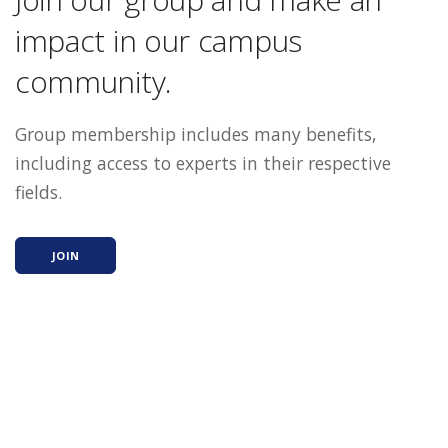
impact in our campus
community.
Group membership includes many benefits,
including access to experts in their respective
fields.
JOIN