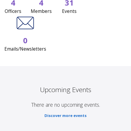
4
4
31
Officers
Members
Events
0
Emails/Newsletters
Upcoming Events
There are no upcoming events.
Discover more events