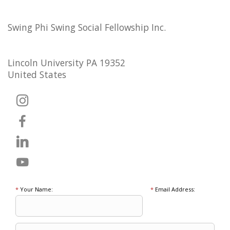
Swing Phi Swing Social Fellowship Inc.
Lincoln University PA 19352
United States
*
Your Name:
*
Email Address: