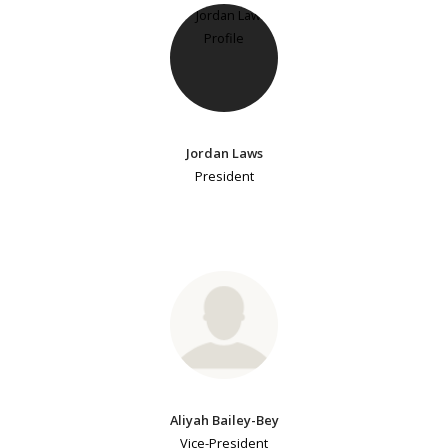
Jordan Laws
President
Aliyah Bailey-Bey
Vice-President