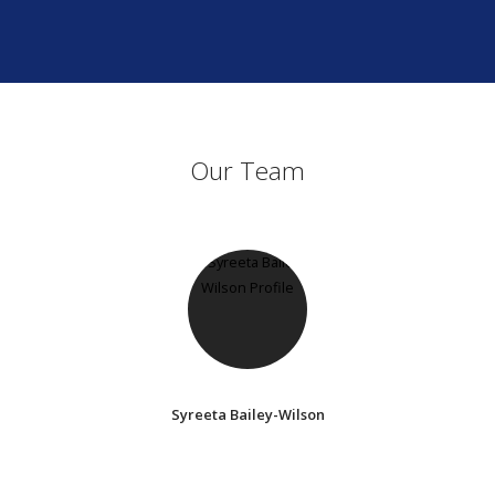
Our Team
Syreeta Bailey-Wilson