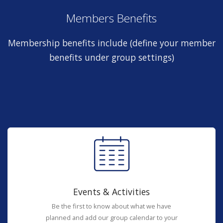
Members Benefits
Membership benefits include (define your member
benefits under group settings)
Events & Activities
Be the first to know about what we have
planned and add our group calendar to your