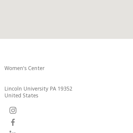
Women's Center
Lincoln University PA 19352
United States