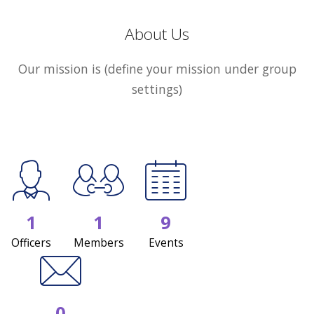
About Us
Our mission is (define your mission under group
settings)
1
1
9
Officers
Members
Events
0