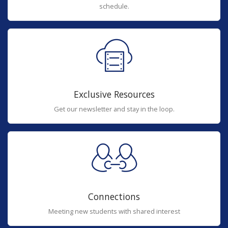
schedule.
Exclusive Resources
Get our newsletter and stay in the loop.
Connections
Meeting new students with shared interest