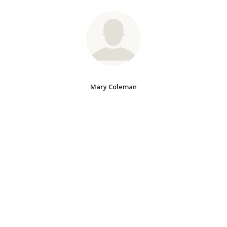
Mary Coleman