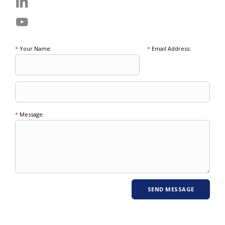
*
Your Name:
*
Email Address:
*
Message: