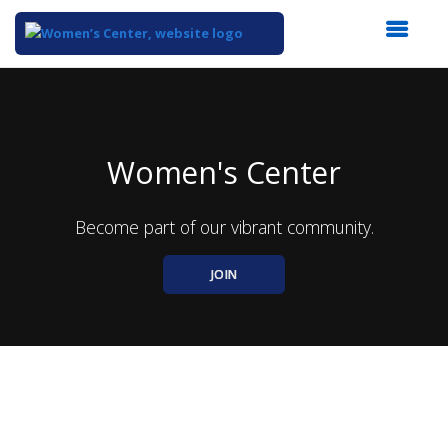
Top
of
Main
Content
Women's Center
Become part of our vibrant community.
JOIN