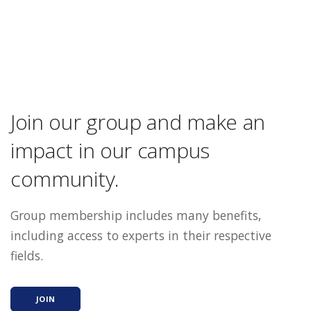
Join our group and make an
impact in our campus
community.
Group membership includes many benefits,
including access to experts in their respective
fields.
JOIN