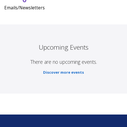
Emails/Newsletters
Upcoming Events
There are no upcoming events.
Discover more events