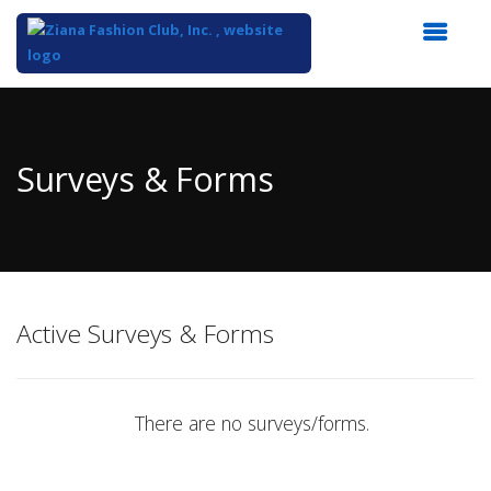
Top
of
Main
Surveys & Forms
Content
Active Surveys & Forms
There are no surveys/forms.