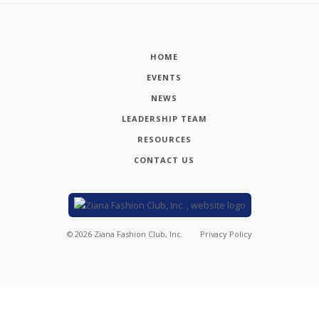
HOME
EVENTS
NEWS
LEADERSHIP TEAM
RESOURCES
CONTACT US
©
2026
Ziana Fashion Club, Inc.
Privacy Policy