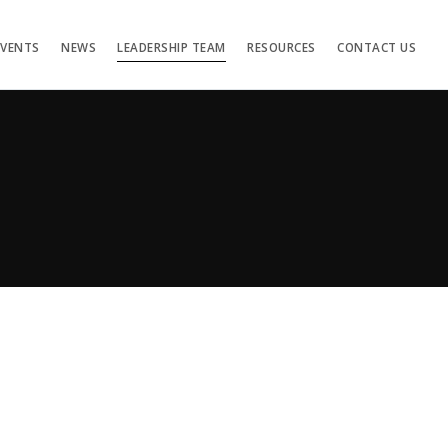
EVENTS
NEWS
LEADERSHIP TEAM
RESOURCES
CONTACT US