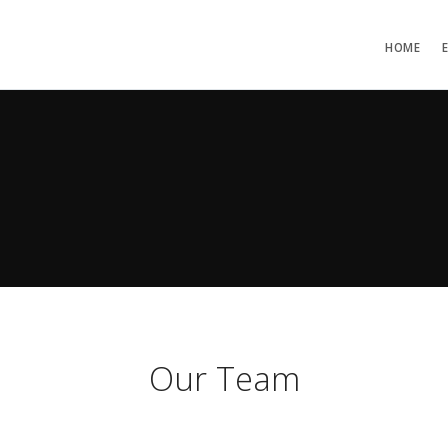
HOME
Our Team