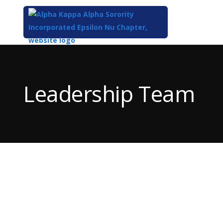
Top
of
Main
Leadership Team
Content