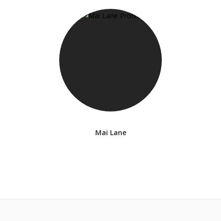
Mai Lane