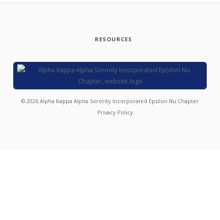
RESOURCES
©
2026
Alpha Kappa Alpha Sorority Incorporated Epsilon Nu Chapter
Privacy Policy