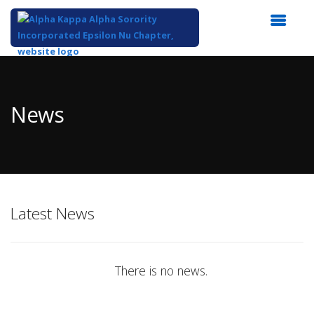
Top
of
Main
News
Content
Latest News
There is no news.