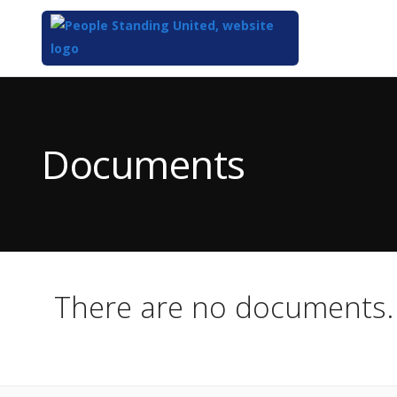
Top
of
Main
Documents
Content
There are no documents.