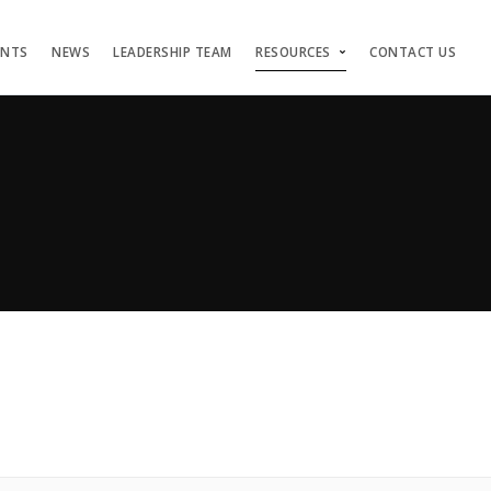
ENTS
NEWS
LEADERSHIP TEAM
RESOURCES
CONTACT US