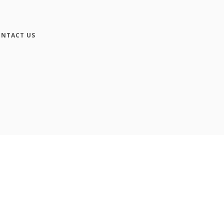
NTACT US