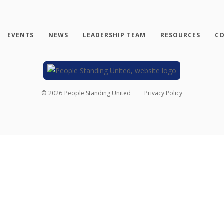
EVENTS
NEWS
LEADERSHIP TEAM
RESOURCES
CO
©
2026
People Standing United
Privacy Policy