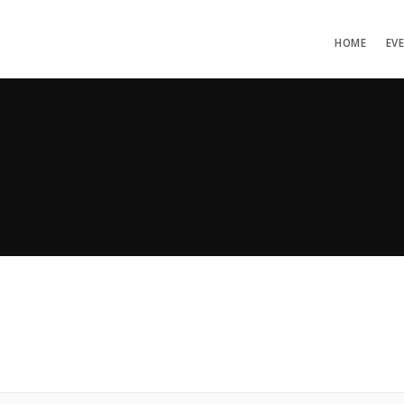
HOME
EV