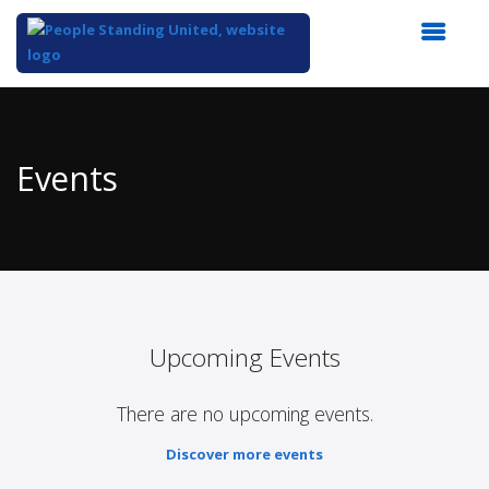
Top
of
Main
Events
Content
Upcoming Events
There are no upcoming events.
Discover more events