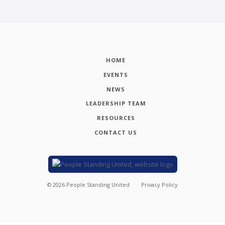
HOME
EVENTS
NEWS
LEADERSHIP TEAM
RESOURCES
CONTACT US
©
2026
People Standing United
Privacy Policy