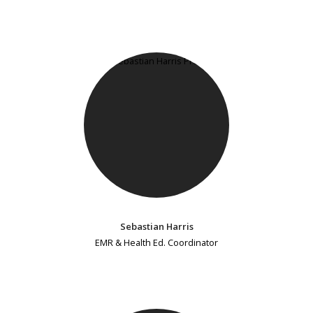
Sebastian Harris
EMR & Health Ed. Coordinator