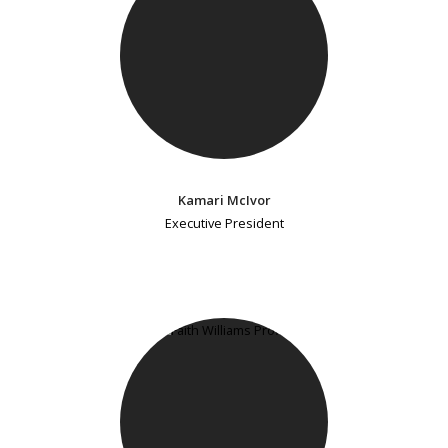
Kamari McIvor
Executive President