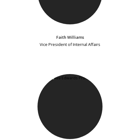
Faith Williams
Vice President of Internal Affairs