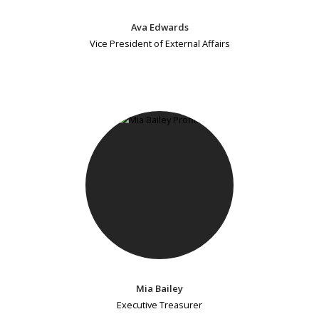
Ava Edwards
Vice President of External Affairs
Mia Bailey
Executive Treasurer