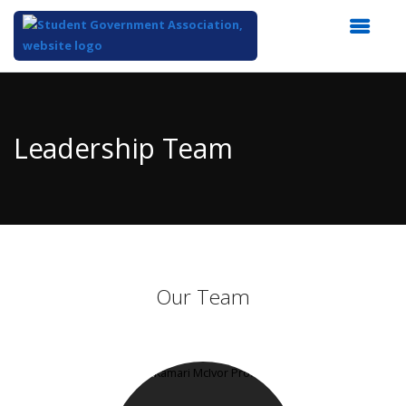
Top
of
Main
Leadership Team
Content
Our Team