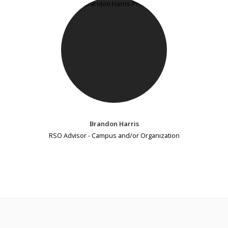
Brandon Harris
RSO Advisor - Campus and/or Organization