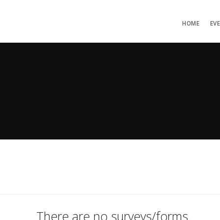
HOME
EV
There are no surveys/forms.