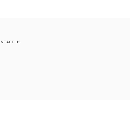
NTACT US