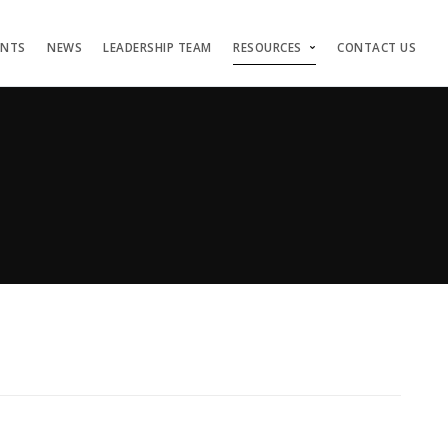
ENTS
NEWS
LEADERSHIP TEAM
RESOURCES
CONTACT US