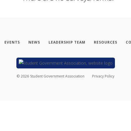
EVENTS
NEWS
LEADERSHIP TEAM
RESOURCES
CO
©
2026
Student Government Association
Privacy Policy