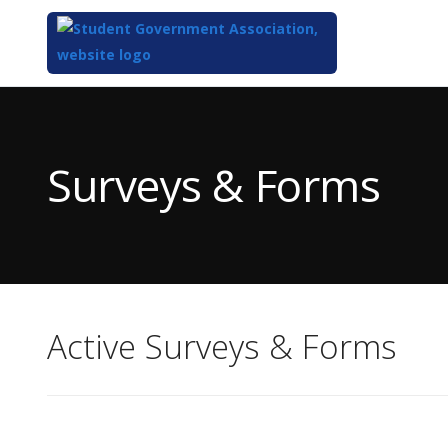
Top
of
Main
Surveys & Forms
Content
Active Surveys & Forms