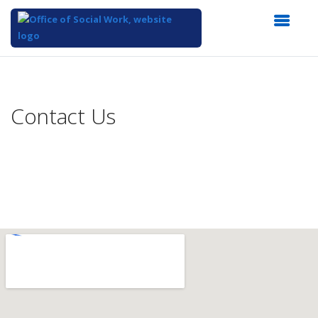
Top
of
Main
Contact Us
Content