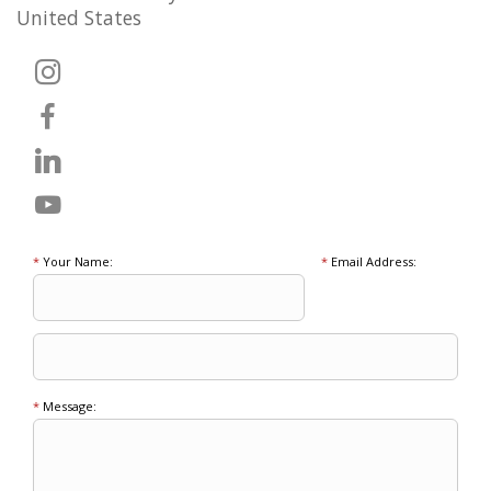
United States
*
Your Name:
*
Email Address:
*
Message: