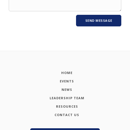
HOME
EVENTS
NEWS
LEADERSHIP TEAM
RESOURCES
CONTACT US