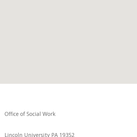
Office of Social Work
Lincoln University PA 19352