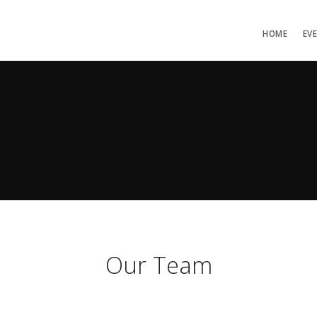
HOME
EV
Our Team