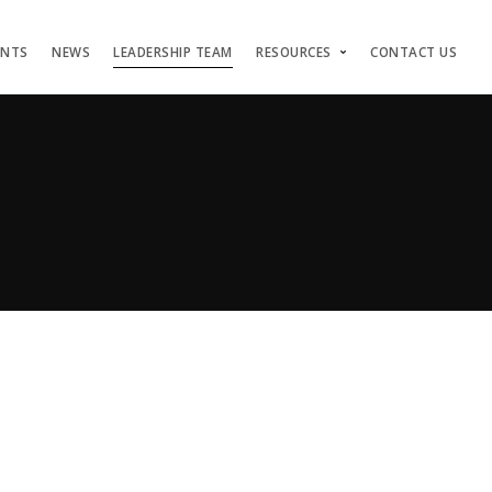
ENTS
NEWS
LEADERSHIP TEAM
RESOURCES
CONTACT US