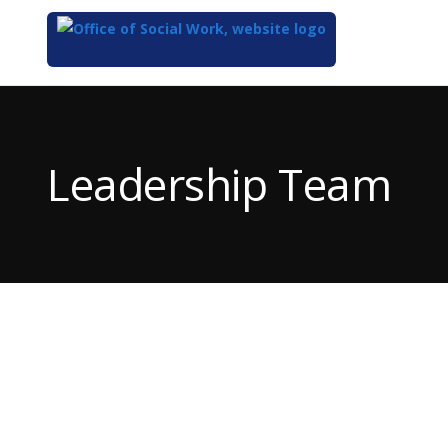
Top
of
Main
Leadership Team
Content