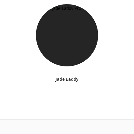
Jade Eaddy