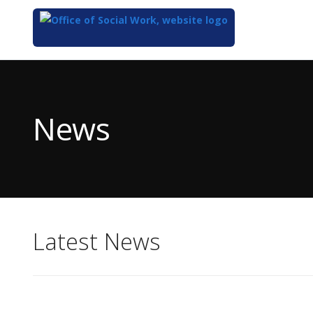
Top
of
Main
News
Content
Latest News