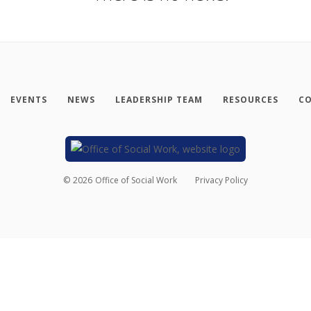
EVENTS
NEWS
LEADERSHIP TEAM
RESOURCES
CO
©
2026
Office of Social Work
Privacy Policy