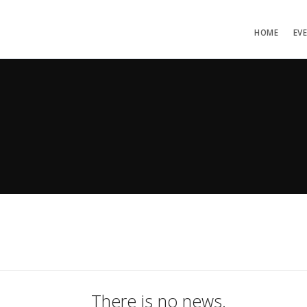
HOME
EV
There is no news.