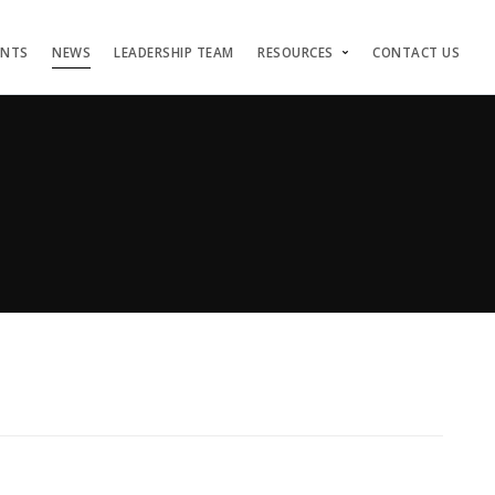
ENTS
NEWS
LEADERSHIP TEAM
RESOURCES
CONTACT US