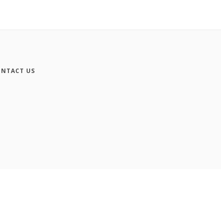
NTACT US