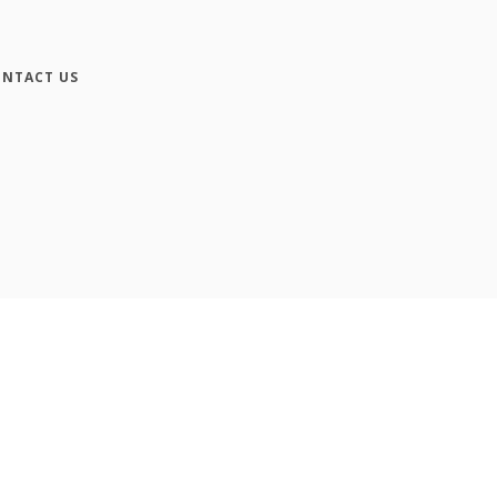
NTACT US