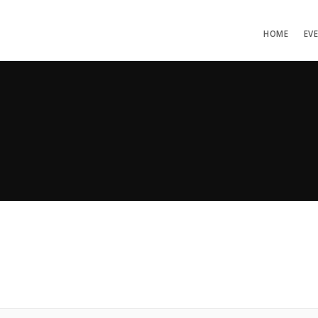
HOME
EV