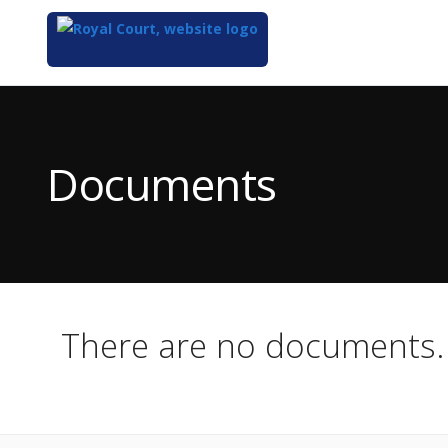
Top
of
Main
Documents
Content
There are no documents.