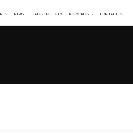
ENTS
NEWS
LEADERSHIP TEAM
RESOURCES
CONTACT US