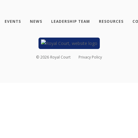
EVENTS
NEWS
LEADERSHIP TEAM
RESOURCES
CO
©
2026
Royal Court
Privacy Policy