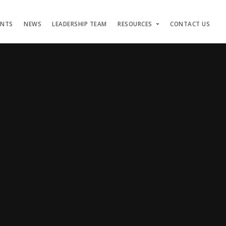
ENTS
NEWS
LEADERSHIP TEAM
RESOURCES
CONTACT US