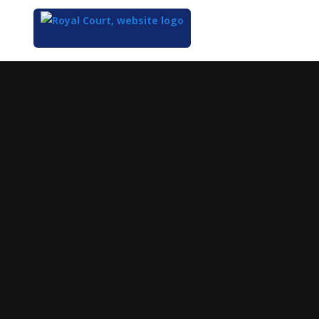
Top
of
Main
Content