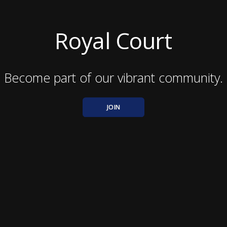
Royal Court
Become part of our vibrant community.
JOIN