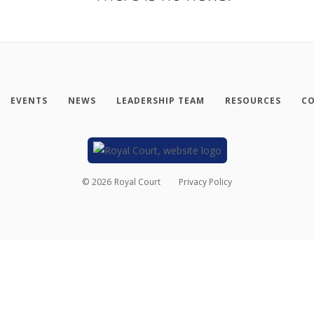
EVENTS
NEWS
LEADERSHIP TEAM
RESOURCES
CO
©
2026
Royal Court
Privacy Policy