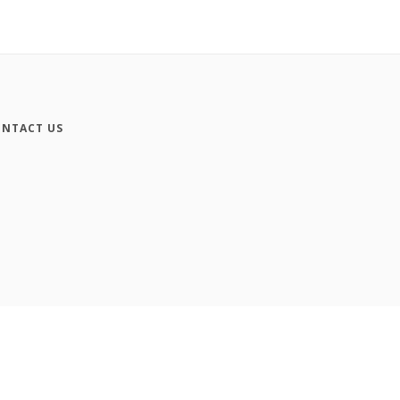
NTACT US