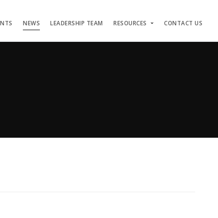
ENTS
NEWS
LEADERSHIP TEAM
RESOURCES
CONTACT US