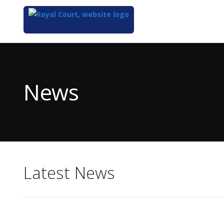
Top
of
Main
News
Content
Latest News