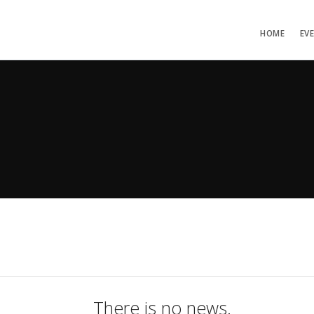
HOME
EV
There is no news.